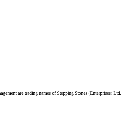
gement are trading names of Stepping Stones (Enterprises) Ltd.