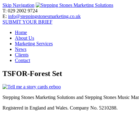
Skip Navigation
T:
029 2002 9724
E:
info@steppingstonesmarketing.co.uk
SUBMIT YOUR BRIEF
Home
About Us
Marketing Services
News
Clients
Contact
TSFOR-Forest Set
Stepping Stones Marketing Solutions and Stepping Stones Music Mana
Registered in England and Wales. Company No. 5210288.