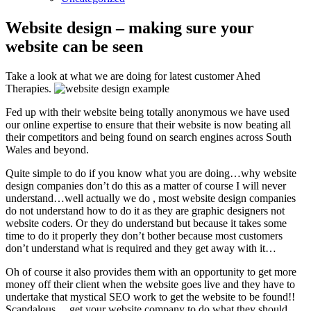
Website design – making sure your
website can be seen
Take a look at what we are doing for latest customer Ahed
Therapies.
Fed up with their website being totally anonymous we have used
our online expertise to ensure that their website is now beating all
their competitors and being found on search engines across South
Wales and beyond.
Quite simple to do if you know what you are doing…why website
design companies don’t do this as a matter of course I will never
understand…well actually we do , most website design companies
do not understand how to do it as they are graphic designers not
website coders. Or they do understand but because it takes some
time to do it properly they don’t bother because most customers
don’t understand what is required and they get away with it…
Oh of course it also provides them with an opportunity to get more
money off their client when the website goes live and they have to
undertake that mystical SEO work to get the website to be found!!
Scandalous….get your website company to do what they should