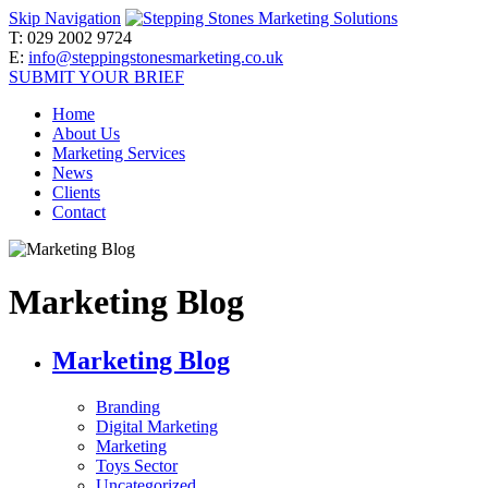
Skip Navigation
T:
029 2002 9724
E:
info@steppingstonesmarketing.co.uk
SUBMIT YOUR BRIEF
Home
About Us
Marketing Services
News
Clients
Contact
Marketing Blog
Marketing Blog
Branding
Digital Marketing
Marketing
Toys Sector
Uncategorized