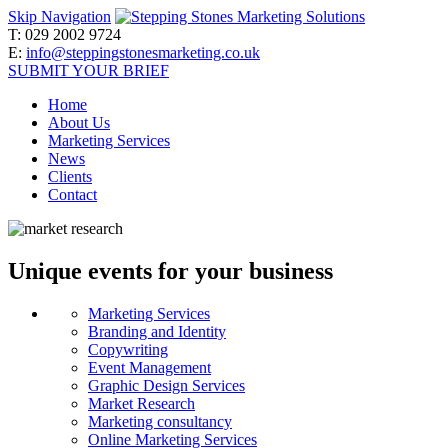
Skip Navigation
T:
029 2002 9724
E:
info@steppingstonesmarketing.co.uk
SUBMIT YOUR BRIEF
Home
About Us
Marketing Services
News
Clients
Contact
Unique events for your business
Marketing Services
Branding and Identity
Copywriting
Event Management
Graphic Design Services
Market Research
Marketing consultancy
Online Marketing Services