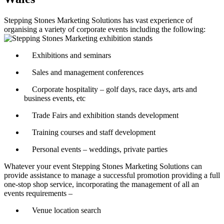
Stepping Stones Marketing Solutions has vast experience of
organising a variety of corporate events including the following:
Exhibitions and seminars
Sales and management conferences
Corporate hospitality – golf days, race days, arts and
business events, etc
Trade Fairs and exhibition stands development
Training courses and staff development
Personal events – weddings, private parties
Whatever your event Stepping Stones Marketing Solutions can
provide assistance to manage a successful promotion providing a full
one-stop shop service, incorporating the management of all an
events requirements –
Venue location search