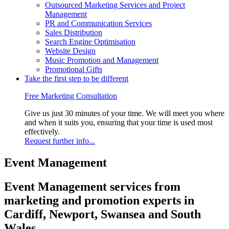
Outsourced Marketing Services and Project
Management
PR and Communication Services
Sales Distribution
Search Engine Optimisation
Website Design
Music Promotion and Management
Promotional Gifts
Take the first step to be different
Free Marketing Consultation
Give us just 30 minutes of your time. We will meet you where
and when it suits you, ensuring that your time is used most
effectively.
Request further info...
Event Management
Event Management services from
marketing and promotion experts in
Cardiff, Newport, Swansea and South
Wales